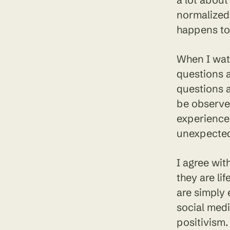
normalized 
happens to 
When I watc
questions a
questions a
be observe
experience 
unexpected
I agree wit
they are li
are simply 
social medi
positivism.