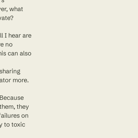
ver, what
vate?
 I hear are
re no
his can also
 sharing
ator more.
. Because
 them, they
failures on
 to toxic