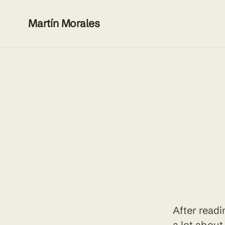
Martín Morales
After read
a lot about