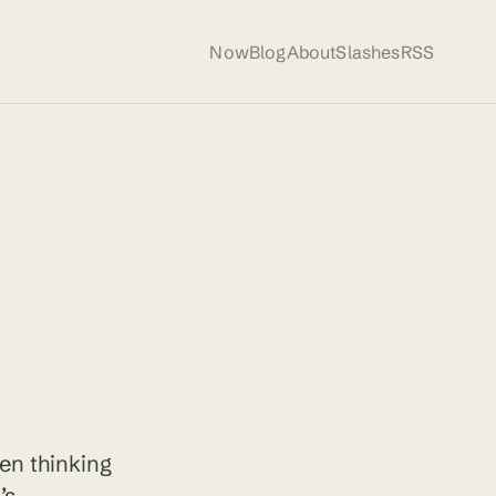
Now
Blog
About
Slashes
RSS
een thinking
’s