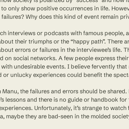
to only show positive occurrences in life. Howe
failures? Why does this kind of event remain pri
h interviews or podcasts with famous people, all
bout their triumphs or the “happy path”. There a
bout errors or failures in the interviewee’s life. T
d on social networks. A few people express their
with undesirable events. I believe fervently that
 or unlucky experiences could benefit the spect
h Manu, the failures and errors should be shared
fe’s lessons and there is no guide or handbook for
experiences. Unfortunately, it’s strange to watch 
a, maybe they are bad-seen in the molded society