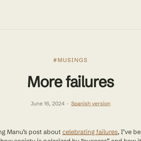
#MUSINGS
More failures
June 16, 2024
·
Spanish version
ing Manu’s post about
celebrating failures
, I’ve b
 how society is polarized by “success” and how it