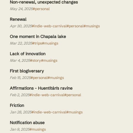
Non-renewal, unexpected changes
May 24, 2025
#personal
Renewal
Apr 30, 2025
#indie-web-carnival
#personal
#musings
One moment in Chapala lake
Mar 22, 2025
#trips
#musings
Lack of innovation
Mar 4, 2025
#story
#musings
First blogiversary
Feb 15, 2025
#personal
#musings
Affirmations - Huentitán's ravine
Feb 2, 2025
#indie-web-carnival
#personal
Friction
Jan 28, 2025
#indie-web-carnival
#musings
Notification abuse
Jan 9, 2025
#musings