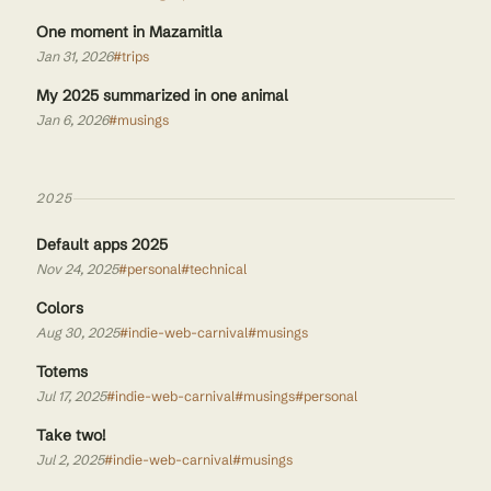
One moment in Mazamitla
Jan 31, 2026
#trips
My 2025 summarized in one animal
Jan 6, 2026
#musings
2025
Default apps 2025
Nov 24, 2025
#personal
#technical
Colors
Aug 30, 2025
#indie-web-carnival
#musings
Totems
Jul 17, 2025
#indie-web-carnival
#musings
#personal
Take two!
Jul 2, 2025
#indie-web-carnival
#musings