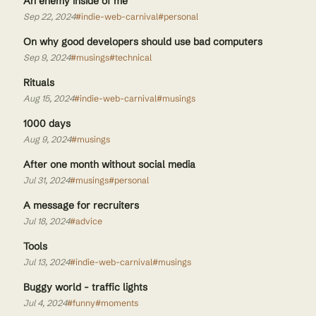
An enemy inside of me
Sep 22, 2024
#indie-web-carnival
#personal
On why good developers should use bad computers
Sep 9, 2024
#musings
#technical
Rituals
Aug 15, 2024
#indie-web-carnival
#musings
1000 days
Aug 9, 2024
#musings
After one month without social media
Jul 31, 2024
#musings
#personal
A message for recruiters
Jul 18, 2024
#advice
Tools
Jul 13, 2024
#indie-web-carnival
#musings
Buggy world - traffic lights
Jul 4, 2024
#funny
#moments