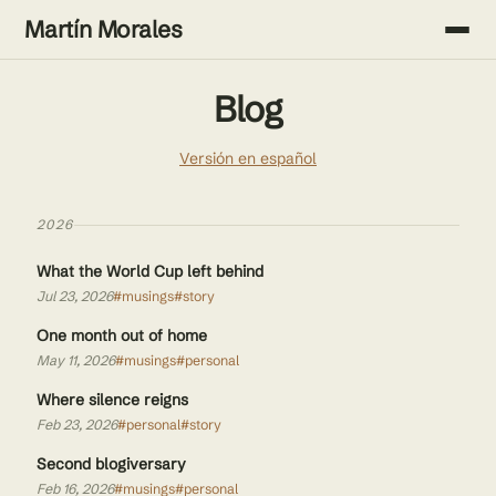
Martín Morales
Blog
Versión en español
2026
What the World Cup left behind
Jul 23, 2026
#musings
#story
One month out of home
May 11, 2026
#musings
#personal
Where silence reigns
Feb 23, 2026
#personal
#story
Second blogiversary
Feb 16, 2026
#musings
#personal