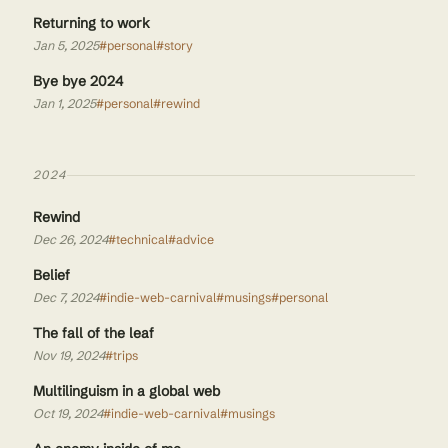
Returning to work
Jan 5, 2025
#personal
#story
Bye bye 2024
Jan 1, 2025
#personal
#rewind
2024
Rewind
Dec 26, 2024
#technical
#advice
Belief
Dec 7, 2024
#indie-web-carnival
#musings
#personal
The fall of the leaf
Nov 19, 2024
#trips
Multilinguism in a global web
Oct 19, 2024
#indie-web-carnival
#musings