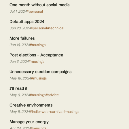
One month without social media
Jul 1, 2024
#personal
Default apps 2024
Jun 23, 2024
#personal
#technical
More failures
Jun 16, 2024
#musings
Post elections - Acceptance
Jun 3, 2024
#musings
Unnecessary election campaigns
May 18, 2024
#musings
I'll read it
May 9, 2024
#musings
#advice
Creative environments
May 5, 2024
#indie-web-carnival
#musings
Manage your energy
Apr 24, 2024
#musings